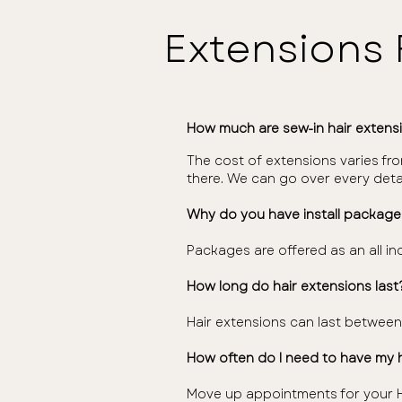
Extensions
How much are sew-in hair extens
The cost of extensions varies fro
there. We can go over every deta
Why do you have install package
Packages are offered as an all inc
How long do hair extensions last
Hair extensions can last betwee
How often do I need to have my 
Move up appointments for your H