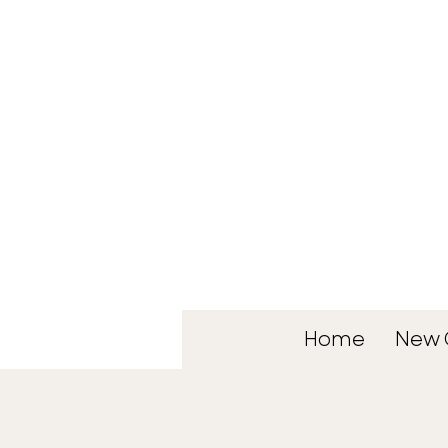
Home
New 