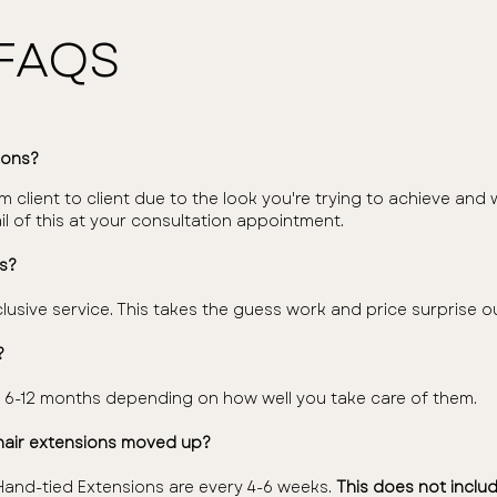
 FAQS
ions?
m client to client due to the look you're trying to achieve an
il of this at your consultation appointment.
s?
lusive service. This takes the guess work and price surprise ou
?
n 6-12 months depending on how well you take care of them.
hair extensions moved up?
and-tied Extensions are every 4-6 weeks.
This does not includ