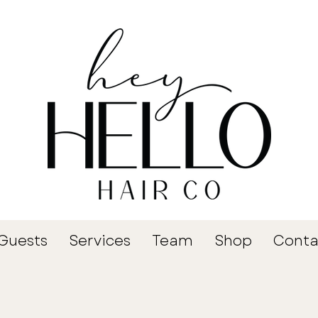
Guests
Services
Team
Shop
Conta