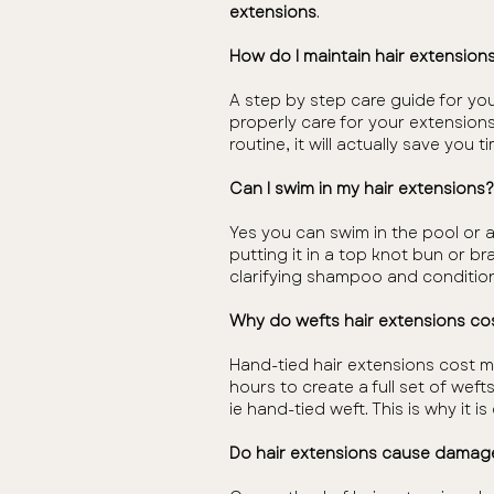
extensions
.
How do I maintain hair extension
A step by step care guide for you
properly care for your extensions
routine, it will actually save you 
Can I swim in my hair extensions?
Yes you can swim in the pool or 
putting it in a top knot bun or b
clarifying shampoo and condition
Why do wefts hair extensions cos
Hand-tied hair extensions cost m
hours to create a full set of weft
ie hand-tied weft. This is why it 
Do hair extensions cause damag