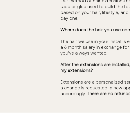
Our method of hair extensions ha
tape or glue used to build the fo
based on your hair, lifestyle, an
day one.
Where does the hair you use co
The hair we use in your install
a 6 month salary in exchange for t
you've always wanted.
After the extensions are installe
my extensions?
Extensions are a personalized se
a change is requested, a new app
accordingly.
There are no refunds