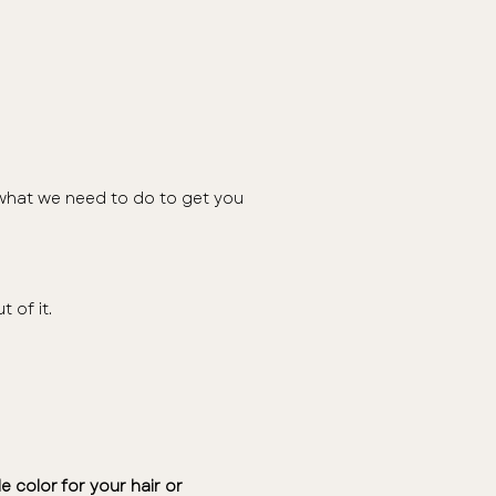
d what we need to do to get you
t of it.
e color for your hair or