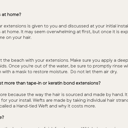
s at home?
r extensions is given to you and discussed at your initial inst
 at home. It may seem overwhelming at first, but once it is ex
time on your hair.
at the beach with your extensions. Make sure you apply a deep 
raids. Once you're out of the water, be sure to promptly rinse 
 with a mask to restore moisture. Do not let them air dry.
t more than tape-in or keratin bond extensions?
ore because the way the hair is sourced and made by hand. I
s for your install. Wefts are made by taking individual hair str
is called a Hand-tied Weft and why it costs more.
e?