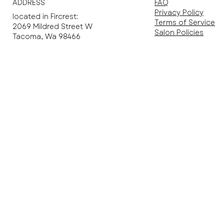
ADDRESS
FAQ
Privacy Policy
located in Fircrest​:
Terms of Service
2069 Mildred Street W
Salon Policies
Tacoma, Wa 98466