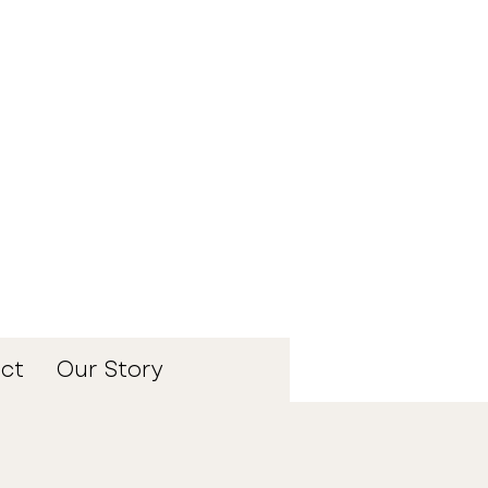
ct
Our Story