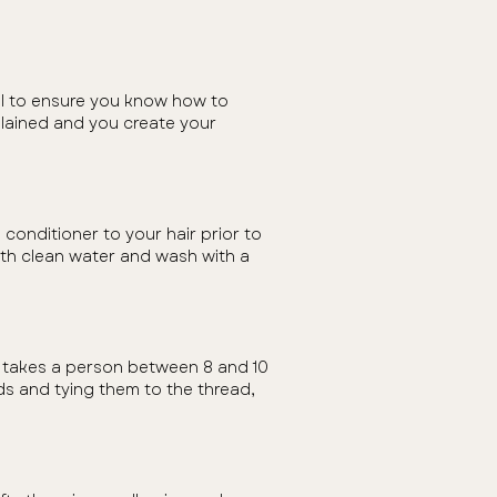
all to ensure you know how to
plained and you create your
conditioner to your hair prior to
with clean water and wash with a
t takes a person between 8 and 10
ands and tying them to the thread,