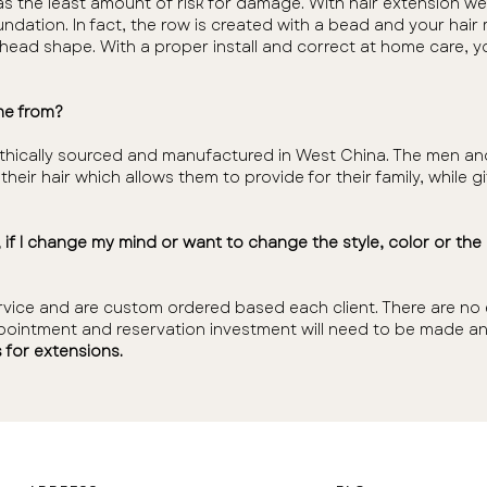
s the least amount of risk for damage. With hair extension we
undation. In fact, the row is created with a bead and your hai
d head shape. With a proper install and correct at home care, y
me from?
 is ethically sourced and manufactured in West China. The me
heir hair which allows them to provide for their family, while 
d, if I change my mind or want to change the style, color or th
rvice and are custom ordered based each client. There are no e
ointment and reservation investment will need to be made an
 for extensions.