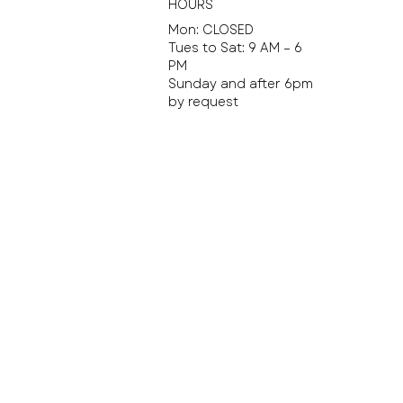
HOURS
Mon: CLOSED
Tues to Sat: 9 AM – 6
PM
Sunday and after 6pm
by request