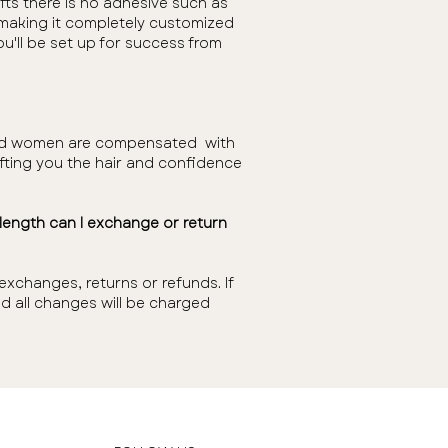
fts there is no adhesive such as
r making it completely customized
ou'll be set up for success from
n and women are compensated with
gifting you the hair and confidence
e length can I exchange or return
xchanges, returns or refunds. If
d all changes will be charged