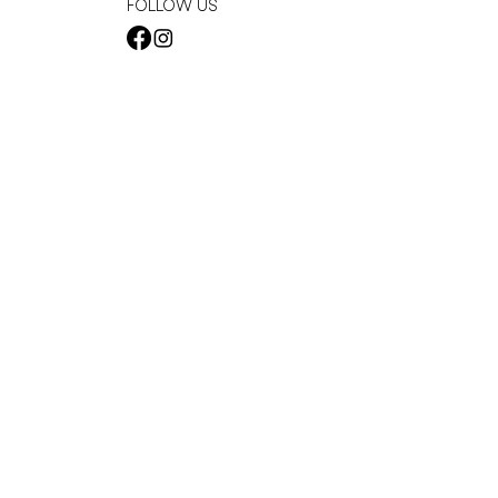
FOLLOW US