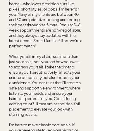
home—who loves precision cuts like
pixies, short styles, or bobs, I’m here for
you. Many of my clients are between 40
and 60 and prioritize looking and feeling
their best through self-care. Regular 5-6
week appointments are non-negotiable,
and they always stay updated with the
latest trends. Sound familiar? If so, we’re a
perfect match!
When you sit in my chair, I see more than
just your hair; I see you and how you want
to express yourself. I take the time to
ensure your haircut not only reflects your
unique personality but also boosts your
confidence. You can trust that I’ll create a
safe and supportive environment, where I
listen to your needs and ensure your
haircut is perfect for you. Considering
adding color? I'll customize the ideal foil
placement to elevate your look with
stunning results.
I'm here to make classic cool again. If
you've never quite loved your haircut or