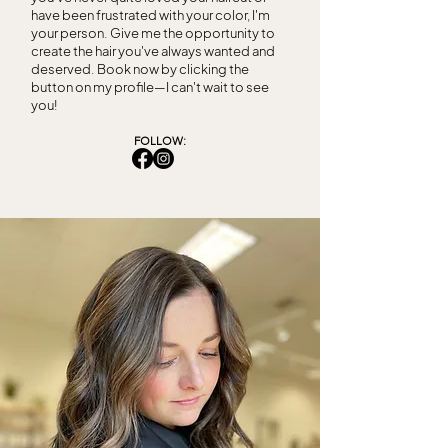
have been frustrated with your color, I'm
your person. Give me the opportunity to
create the hair you've always wanted and
deserved. Book now by clicking the
button on my profile—I can't wait to see
you!
FOLLOW: