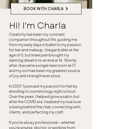
BOOK WITH CHARLA
Hi! I'm Charla
Creativity has been my constant
companion throughout life, guiding me
from my early days in ballet to my passion
for hair and makeup. I began ballet at the
age of 5, but knee pain brought my
dancing dreams to an end at 16. Shortly
after, I became a single teen mom at 17,
and my son has been my greatest source
of joy and strength ever since.
In 2007, I pursued my passion for hair by
enrolling in cosmetology night school.
Over the years, I helped grow a salon, but
after the COVID era, I realized my true love
is being behind the chair, connecting with
clients, and perfecting my craft.
If you're a busy professional—whether
you’re a nurse, doctor, or working from